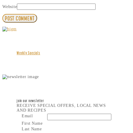
Website
Weekly Specials
join our newsletter
RECEIVE SPECIAL OFFERS, LOCAL NEWS
AND RECIPES
Email
First Name
Last Name