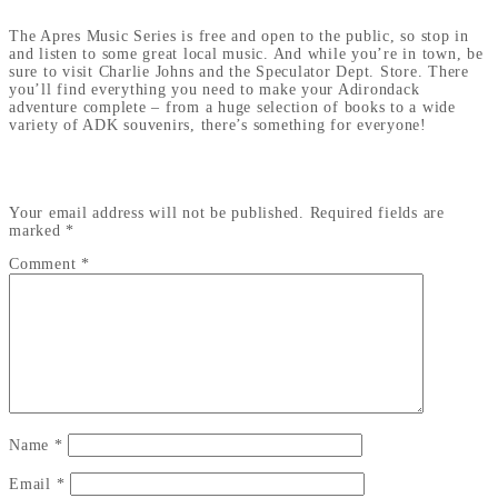
The Apres Music Series is free and open to the public, so stop in
and listen to some great local music. And while you’re in town, be
sure to visit Charlie Johns and the Speculator Dept. Store. There
you’ll find everything you need to make your Adirondack
adventure complete – from a huge selection of books to a wide
variety of ADK souvenirs, there’s something for everyone!
LEAVE A REPLY
Your email address will not be published.
Required fields are
marked
*
Comment
*
Name
*
Email
*