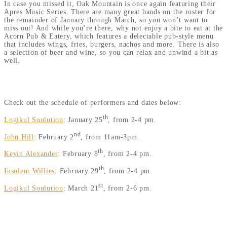
In case you missed it, Oak Mountain is once again featuring their
Apres Music Series. There are many great bands on the roster for
the remainder of January through March, so you won’t want to
miss out! And while you’re there, why not enjoy a bite to eat at the
Acorn Pub & Eatery, which features a delectable pub-style menu
that includes wings, fries, burgers, nachos and more. There is also
a selection of beer and wine, so you can relax and unwind a bit as
well.
APRES MUSIC SERIES PERFORMERS & SCHEDULE
Check out the schedule of performers and dates below:
th
Logikul Soulution
: January 25
, from 2-4 pm.
nd
John Hill
: February 2
, from 11am-3pm.
th
Kevin Alexander
: February 8
, from 2-4 pm.
th
Insolent Willies
: February 29
, from 2-4 pm.
st
Logikul Soulution
: March 21
, from 2-6 pm.
DON’T FORGET TO MAKE A STOP AT CHARLIE JOHNS AND
THE SPECULATOR DEPT. STORE, TOO.