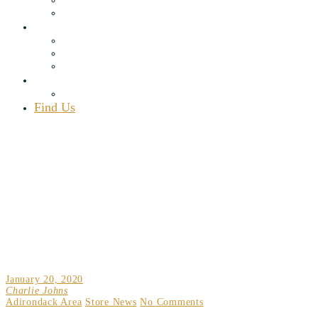
Rewards Program
Blog
Recipes
Articles
Adirondack Area
Contact Us
Employment
Find Us
(518) 548.7451
map
111 Elm Lake Rd., Speculator, NY 12164
Mon – Sat 8 a.m. – 9 p.m., Sun 8 a.m. – 7 p.m.
DON’T MISS OUT – THE APRES MUSIC SERIES
IS BACK AT OAK MOUNTAIN!
January 20, 2020
Charlie Johns
Adirondack Area
Store News
No Comments