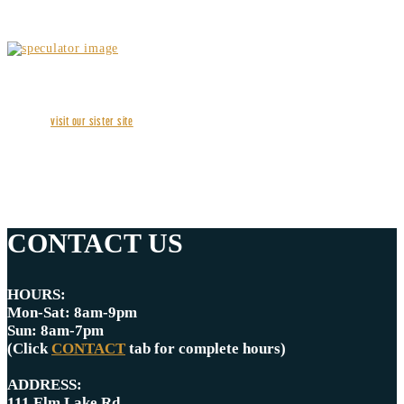
visit our sister site
CONTACT US
HOURS:
Mon-Sat: 8am-9pm
Sun: 8am-7pm
(Click
CONTACT
tab for complete hours)
ADDRESS:
111 Elm Lake Rd.