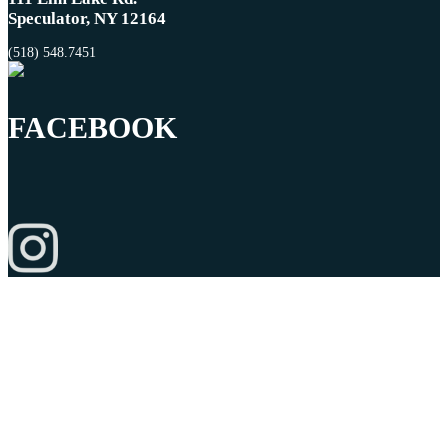
Speculator, NY 12164
(518) 548.7451
FACEBOOK
© Copyright 2026 Charlie Johns Store |
Privacy Policy