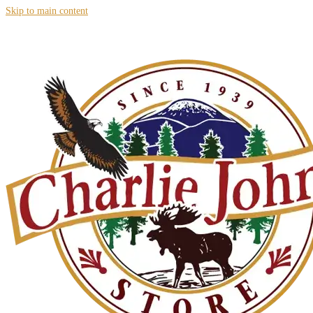
Skip to main content