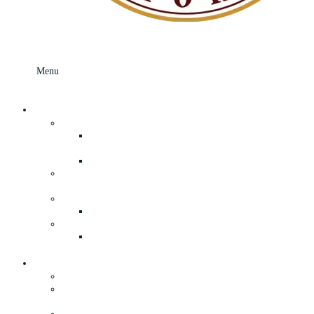
Menu
Menu
Skip to content
What’s In Store
Your Local Grocery Store In Speculator, NY
Fresh Adirondack Deli Department and
Prepared Foods
Freshly Made Breads and Rolls
Adirondack Book Store, Apparel, and
Souvenirs
General Merchandise & Everyday Hardware
True Value Hardware
Lawn and Garden Supplies in Speculator, NY
Your Adirondack Camp Store in
Speculator, NY
About
The History of Our General Store
Our Convenient Supermarket & General Store
in Speculator, NY
Privacy Policy