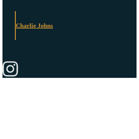
Charlie Johns
© Copyright 2026 Charlie Johns Store |
Privacy Policy