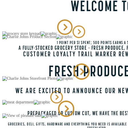
WELCOME T
1 POINT PER $1 SPENT; 500 POINTS EARNS A
A FULLY-STOCKED GROCERY STORE - FRESH PRODUCE, F
CUSTOMER LOYALTY TRAIL MARKER RE
FRESH PRODUCE
WE ARE EXCITED TO ANNOUNCE OUR NE
PREPACKAGED OR CUSTOM CUT, WE HAVE THE BEST
GROCERIES, DELI, GIFTS, HARDWARE AND EVERYTHING YOU NEED IS AVAILABLE 