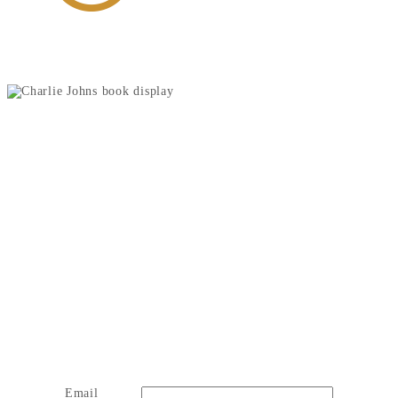
JOIN OUR NEWSLETTER
Email