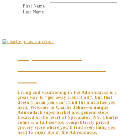
First Name
Last Name
UNIQUE ADIRONDACK
SUPERMARKET AND GENERAL
STORE
Living and vacationing in the Adirondacks is a
great way to “get away from it all”, but that
doesn’t mean you can’t find the amenities you
need. Welcome to Charlie Johns—a unique
Adirondack supermarket and general store.
Located in the heart of Speculator, NY, Charlie
Johns is a full-service, competitively priced
grocery store where you’ll find everything you
need to enjoy life in the Adirondacks.