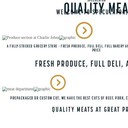
SPECULATOR
QUALITY MEA
WELCOME TO SPECULATOR,
A FULLY-STOCKED GROCERY STORE - FRESH PRODUCE, FULL DELI, FULL BAKERY A
PRICE
FRESH PRODUCE, FULL DELI,
PREPACKAGED OR CUSTOM CUT, WE HAVE THE BEST CUTS OF BEEF, PORK, 
QUALITY MEATS AT GREAT P