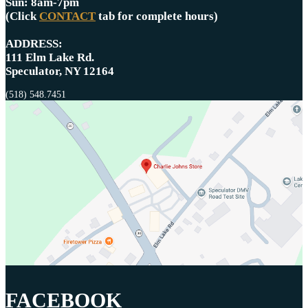
Sun: 8am-7pm
(Click
CONTACT
tab for complete hours)
ADDRESS:
111 Elm Lake Rd.
Speculator, NY 12164
(518) 548.7451
FACEBOOK