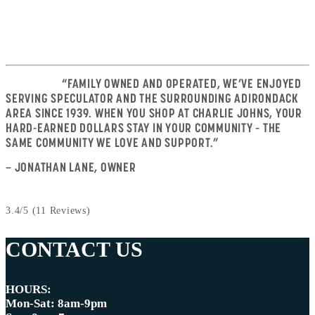
VACATIONERS
“FAMILY OWNED AND OPERATED, WE’VE ENJOYED
SERVING SPECULATOR AND THE SURROUNDING ADIRONDACK
AREA SINCE 1939. WHEN YOU SHOP AT CHARLIE JOHNS, YOUR
HARD-EARNED DOLLARS STAY IN YOUR COMMUNITY – THE
SAME COMMUNITY WE LOVE AND SUPPORT.”
— JONATHAN LANE, OWNER
3.4/5
(11 Reviews)
CONTACT US
HOURS:
Mon-Sat: 8am-9pm