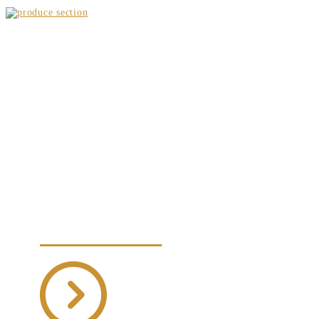
WEEKLY SPECIALS