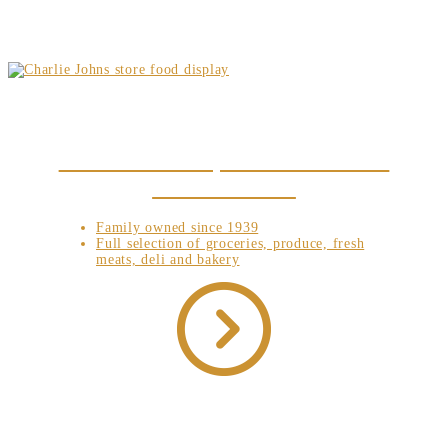
NEW TO SPECULATOR, NY? CHECK OUT WHAT
WE HAVE IN STORE!
Family owned since 1939
Full selection of groceries, produce, fresh
meats, deli and bakery