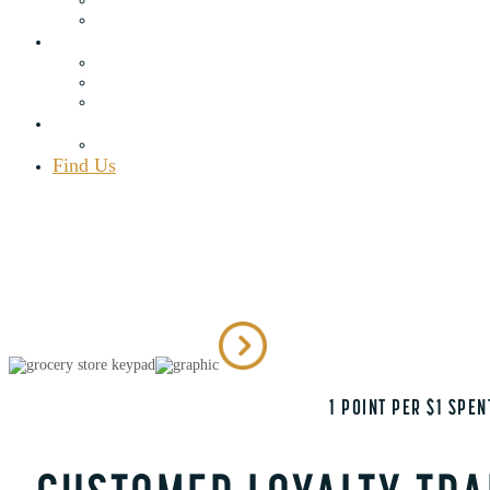
Rewards Program
Blog
Recipes
Articles
Adirondack Area
Contact Us
Employment
Find Us
(518) 548.7451
map
111 Elm Lake Rd., Speculator, NY 12164
Mon – Sat 8 a.m. – 9 p.m., Sun 8 a.m. – 7 p.m.
BEST GENERAL STORE IN SPECULATOR, NY
1 POINT PER $1 SPE