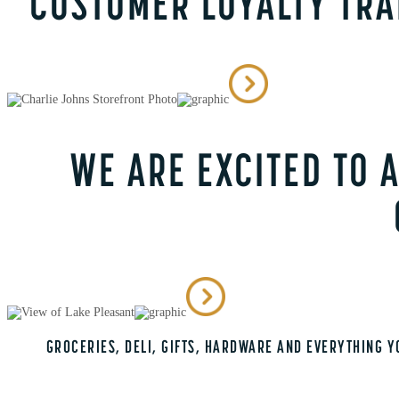
CUSTOMER LOYALTY TR
WE ARE EXCITED TO
GROCERIES, DELI, GIFTS, HARDWARE AND EVERYTHING Y