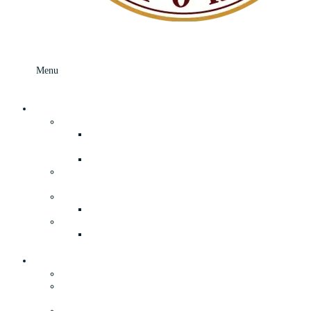
Menu
Menu
Skip to content
What’s In Store
Your Local Grocery Store In Speculator, NY
Fresh Adirondack Deli Department and
Prepared Foods
Freshly Made Breads and Rolls
Adirondack Book Store, Apparel, and
Souvenirs
General Merchandise & Everyday Hardware
True Value Hardware
Lawn and Garden Supplies in Speculator, NY
Your Adirondack Camp Store in
Speculator, NY
About
The History of Our General Store
Our Convenient Supermarket & General Store
in Speculator, NY
Privacy Policy