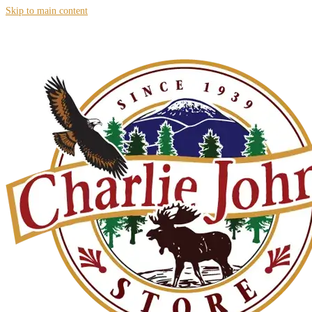
Skip to main content